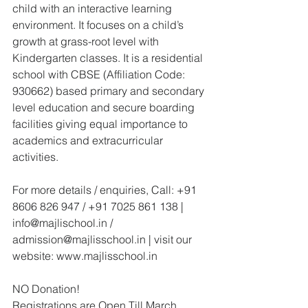
child with an interactive learning 
environment. It focuses on a child’s 
growth at grass-root level with 
Kindergarten classes. It is a residential 
school with CBSE (Affiliation Code: 
930662) based primary and secondary 
level education and secure boarding 
facilities giving equal importance to 
academics and extracurricular 
activities. 
For more details / enquiries, Call: +91 
8606 826 947 / +91 7025 861 138 | 
info@majlischool.in / 
admission@majlisschool.in | visit our 
website: www.majlisschool.in
NO Donation!
Registrations are Open Till March 