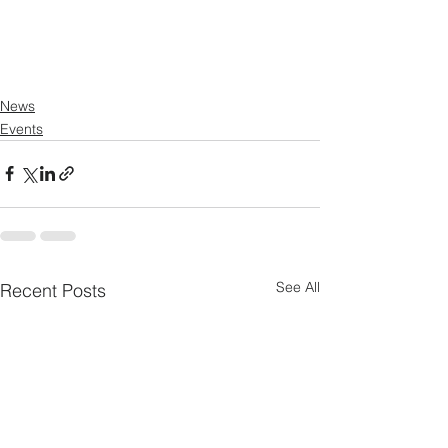
News
Events
See All
Recent Posts