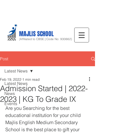
MAJLIS SCHOOL
(Affiliated to CBSE | Code No: 930662)
Post
Latest News
Feb 19, 2022
1 min read
Latest News
Admission Started | 2022-
News
2023 | KG To Grade IX
Events
Are you Searching for the best 
educational institution for your child 
Majlis English Medium Secondary 
School is the best place to gift your 