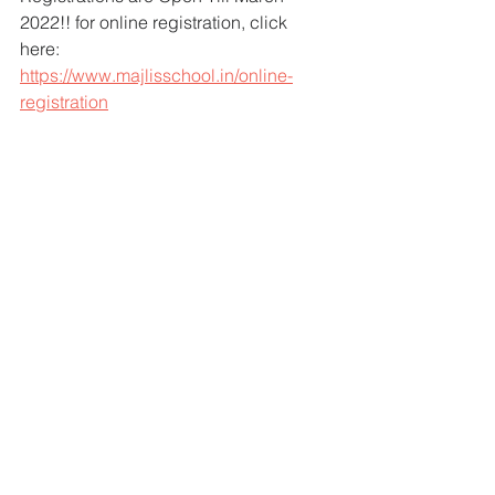
2022!! for online registration, click 
here: 
https://www.majlisschool.in/online-
registration