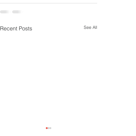
See All
Recent Posts