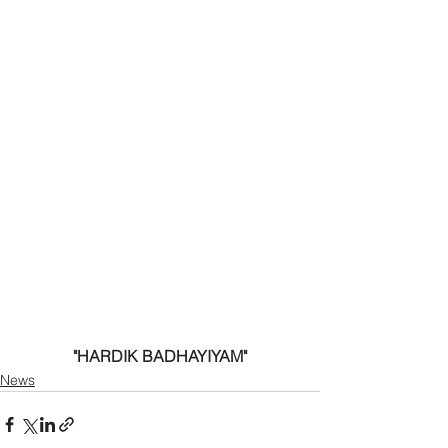
"HARDIK BADHAYIYAM"
News