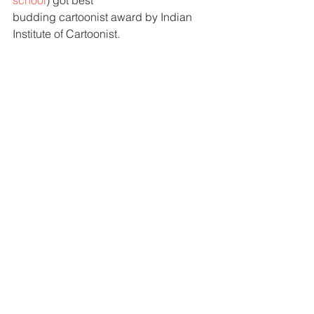
school
) got best 
budding cartoonist award by Indian 
Institute of Cartoonist. 