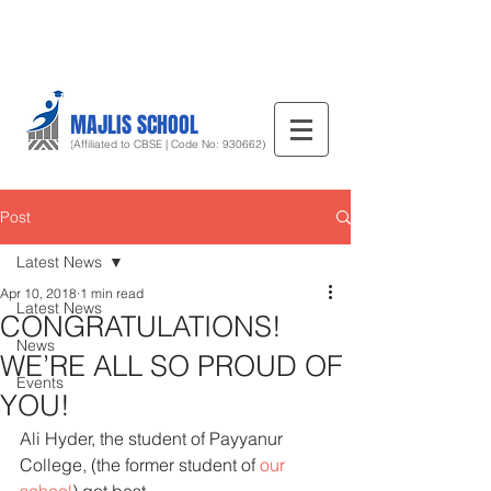
MAJLIS SCHOOL
(Affiliated to CBSE | Code No: 930662)
Post
Latest News
Apr 10, 2018
1 min read
Latest News
CONGRATULATIONS!
News
WE’RE ALL SO PROUD OF
Events
YOU!
Ali Hyder, the student of Payyanur 
College, (the former student of 
our 