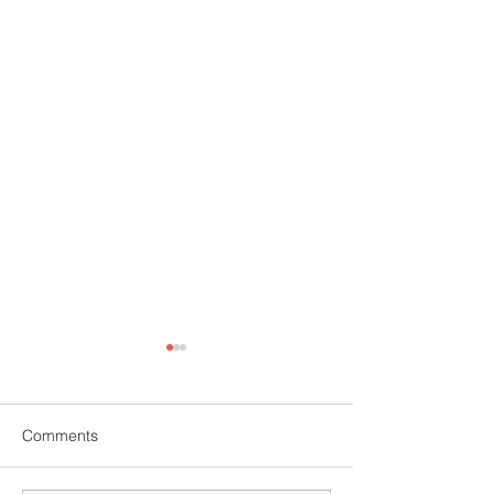
Comments
Mehndi Competition