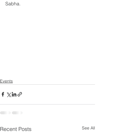
Sabha.
Events
See All
Recent Posts