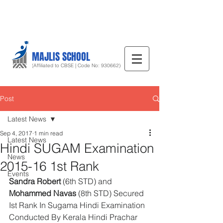
MAJLIS SCHOOL
(Affiliated to CBSE | Code No: 930662)
Post
Latest News
Sep 4, 2017
1 min read
Latest News
Hindi SUGAM Examination
News
2015-16 1st Rank
Events
Sandra Robert
 (6th STD) and 
Mohammed Navas
 (8th STD) Secured 
Ist Rank In Sugama Hindi Examination 
Conducted By Kerala Hindi Prachar 