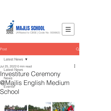
MAJLIS SCHOOL
(Affiliated to CBSE | Code No: 930662)
Post
Latest News
Jul 25, 2022
0 min read
Latest News
Investiture Ceremony
News
@Majlis English Medium
Events
School