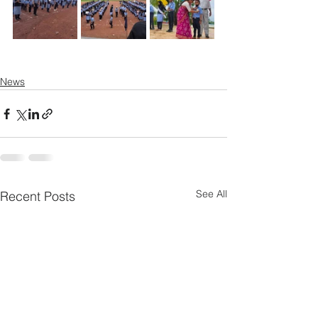
News
See All
Recent Posts