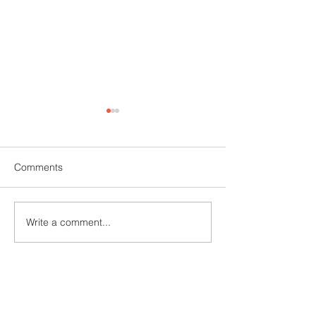
Comments
Mehndi Competition
Fire and Safety 
Write a comment...