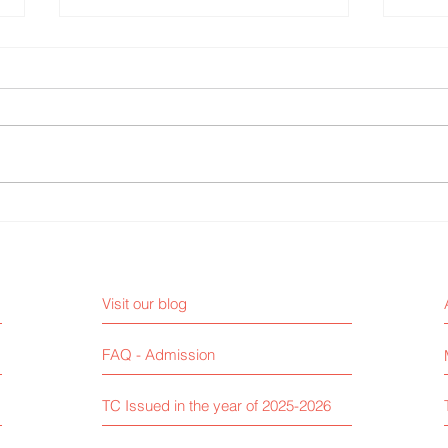
Mehndi Competition
Fire 
Visit our blog
FAQ - Admission
TC Issued in the year of 2025-2026