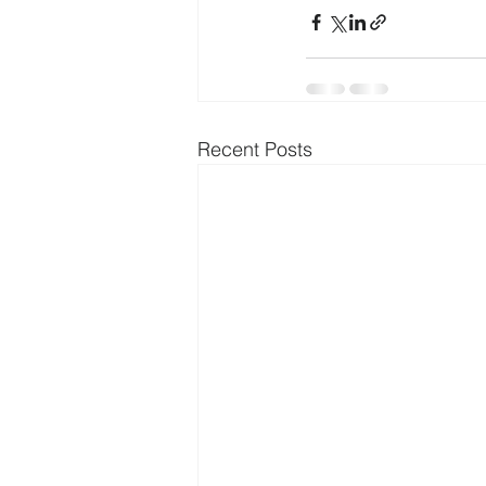
Recent Posts