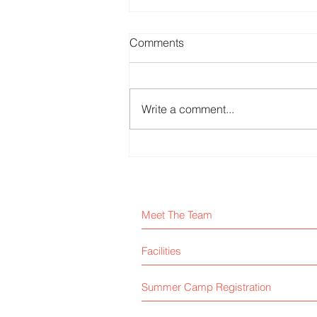
Comments
Write a comment...
Majlis School Arts Fest
Meet The Team
Facilities
Summer Camp Registration