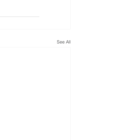
See All