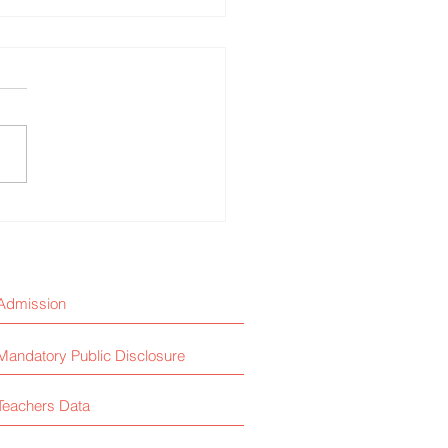
and Safety Mock Drill
Admission
Mandatory Public Disclosure
Teachers Data