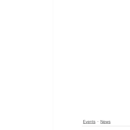
Events
News