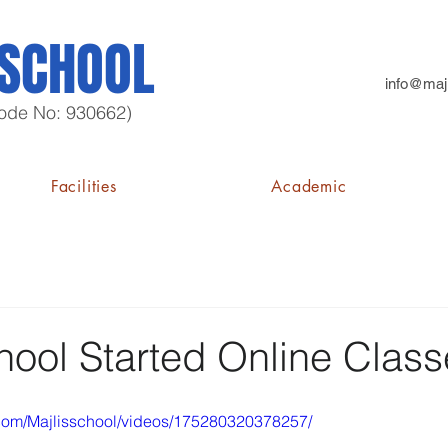
 SCHOOL
info@majl
 Code No: 930662)
Facilities
Academic
hool Started Online Clas
com/Majlisschool/videos/175280320378257/