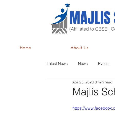
MAJLIS
(Affiliated to CBSE |
Home
About Us
Latest News
News
Events
Apr 25, 2020
0 min read
Majlis Sc
https://www.facebook.