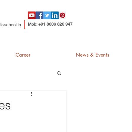
Mob: +91 8606 826 947
isschool.in
Career
News & Events
ses